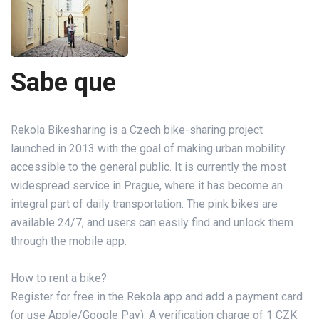
Sabe que
Rekola Bikesharing is a Czech bike-sharing project
launched in 2013 with the goal of making urban mobility
accessible to the general public. It is currently the most
widespread service in Prague, where it has become an
integral part of daily transportation. The pink bikes are
available 24/7, and users can easily find and unlock them
through the mobile app.
How to rent a bike?
Register for free in the Rekola app and add a payment card
(or use Apple/Google Pay). A verification charge of 1 CZK