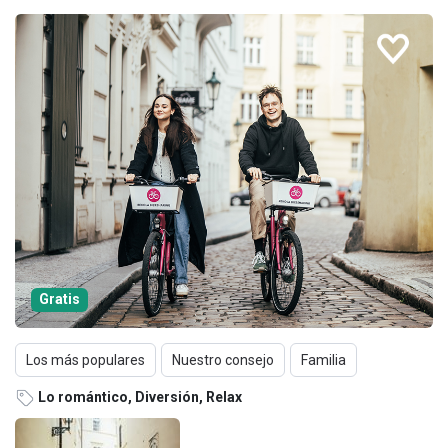
Gratis
Los más populares
Nuestro consejo
Familia
Lo romántico, Diversión, Relax