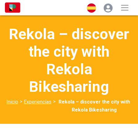
Rekola – discover
the city with
Rekola
Bikesharing
>
>
Inicio
Experiencias
Rekola – discover the city with
Rekola Bikesharing