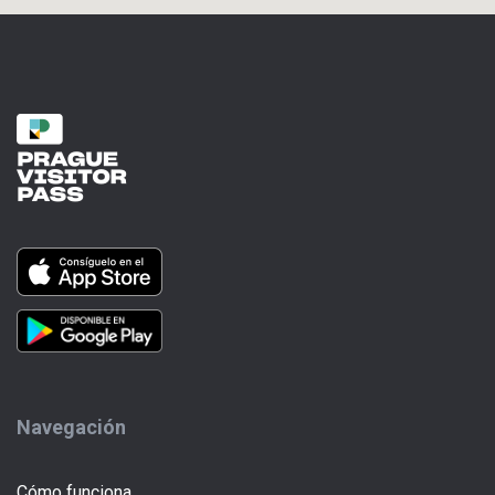
Navegación
Cómo funciona