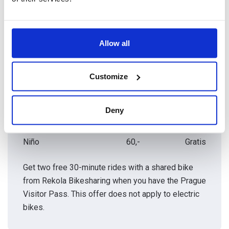
Precios de las entradas
Allow all
CATEGORÍAS
COSTO
CON PRAGUE
HABITUAL DE
VISITOR PASS
LA ENTRADA
Customize
Adulto
60,-
Gratis
Deny
Estudiante
60,-
Gratis
Niño
60,-
Gratis
Get two free 30-minute rides with a shared bike
from Rekola Bikesharing when you have the Prague
Visitor Pass. This offer does not apply to electric
bikes.