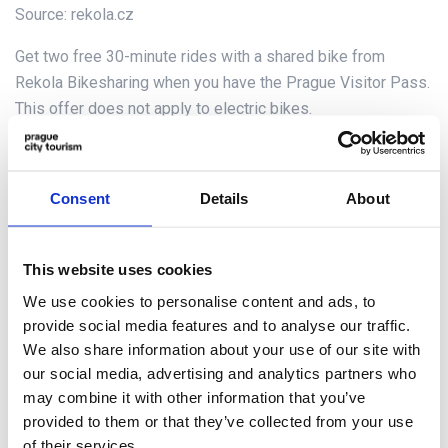
Source: rekola.cz
Get two free 30-minute rides with a shared bike from
Rekola Bikesharing when you have the Prague Visitor Pass.
This offer does not apply to electric bikes.
Dirección
Download the Rekola app to quickly find available bikes nearby
Consent
Details
About
La parada más cercana
Parking spots in Prague (bike racks and marked spots)
This website uses cookies
Horario de apertura
We use cookies to personalise content and ads, to
You can rent a bike 24 hours a day, 7 days a week.
provide social media features and to analyse our traffic.
We also share information about your use of our site with
Need help? Use the chat in the Rekola app or write to
our social media, advertising and analytics partners who
info@rekola.eu
may combine it with other information that you’ve
(daily from 9:00 – 17:00)
provided to them or that they’ve collected from your use
of their services.