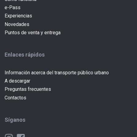
e-Pass
(current)
Experiencias
Novedades
Puntos de venta y entrega
Enlaces rápidos
Información acerca del transporte público urbano
A descargar
Preguntas frecuentes
Contactos
Síganos