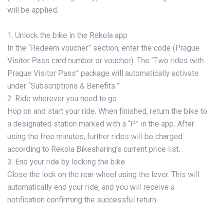
will be applied.
1. Unlock the bike in the Rekola app
In the “Redeem voucher” section, enter the code (Prague
Visitor Pass card number or voucher). The “Two rides with
Prague Visitor Pass” package will automatically activate
under “Subscriptions & Benefits.”
2. Ride wherever you need to go
Hop on and start your ride. When finished, return the bike to
a designated station marked with a “P” in the app. After
using the free minutes, further rides will be charged
according to Rekola Bikesharing’s current price list.
3. End your ride by locking the bike
Close the lock on the rear wheel using the lever. This will
automatically end your ride, and you will receive a
notification confirming the successful return.