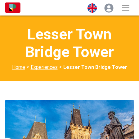
Lesser Town
Bridge Tower
>
>
Home
Experiences
Lesser Town Bridge Tower