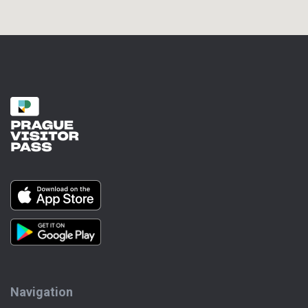
Navigation