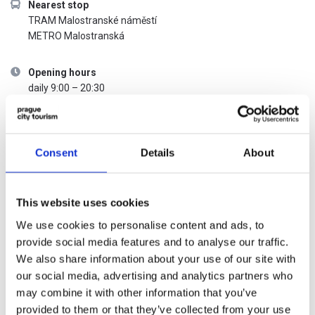
Nearest stop
TRAM Malostranské náměstí
METRO Malostranská
Opening hours
daily 9:00 – 20:30
Admission price list
Consent
Details
About
CATEGORY
REGULAR
WITH THE
ADMISSION
PRAGUE
This website uses cookies
VISITOR PASS
We use cookies to personalise content and ads, to
Adult
200,-
Free
provide social media features and to analyse our traffic.
We also share information about your use of our site with
Student
160,-
Free
our social media, advertising and analytics partners who
may combine it with other information that you’ve
provided to them or that they’ve collected from your use
Child
130,-
Free