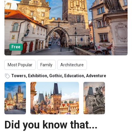
Free
Most Popular
Family
Architecture
Towers, Exhibition, Gothic, Education, Adventure
Did you know that...