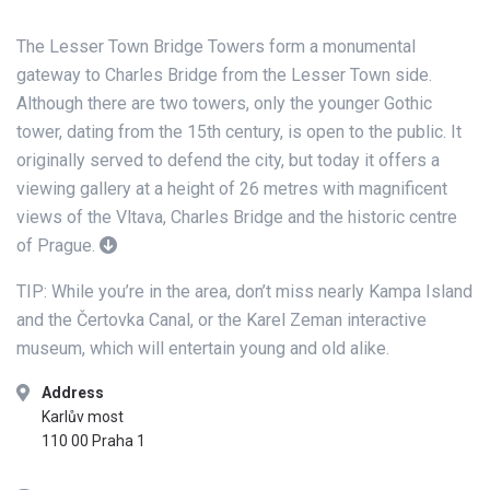
The Lesser Town Bridge Towers form a monumental
gateway to Charles Bridge from the Lesser Town side.
Although there are two towers, only the younger Gothic
tower, dating from the 15th century, is open to the public. It
originally served to defend the city, but today it offers a
viewing gallery at a height of 26 metres with magnificent
views of the Vltava, Charles Bridge and the historic centre
of Prague.
TIP: While you’re in the area, don’t miss nearly Kampa Island
and the Čertovka Canal, or the Karel Zeman interactive
museum, which will entertain young and old alike.
Address
Karlův most
110 00 Praha 1