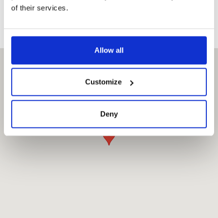
of their services.
Allow all
Customize
Deny