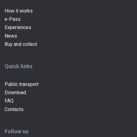
How it works
e-Pass
(current)
Experiences
News
Buy and collect
Quick links
Public transport
Download
FAQ
Contacts
Follow us