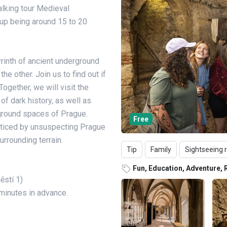
alking tour Medieval
oup being around 15 to 20
yrinth of ancient underground
e other. Join us to find out if
 Together, we will visit the
of dark history, as well as
round spaces of Prague.
Free
oticed by unsuspecting Prague
rrounding terrain.
Tip
Family
Sightseeing 
Fun, Education, Adventure, 
ěstí 1)
 minutes in advance.