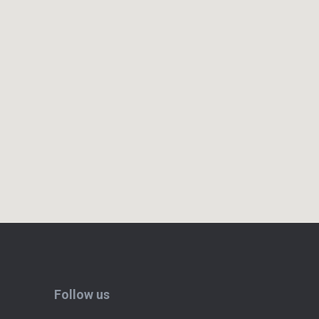
Follow us