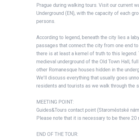
Prague during walking tours. Visit our current w
Underground (EN), with the capacity of each gr
persons.
According to legend, beneath the city lies a lab
passages that connect the city from one end to th
there is at least a kernel of truth to this legend.
medieval underground of the Old Town Hall, full 
other Romanesque houses hidden in the underg
We'll discuss everything that usually goes unn
residents and tourists as we walk through the su
MEETING POINT:
Guides&Tours contact point (Staroměstské nám
Please note that it is necessary to be there 20
END OF THE TOUR: