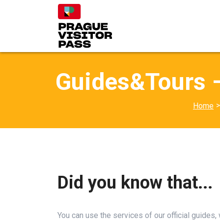
Guides&Tours –
>
Home
Did you know that...
You can use the services of our official guides,