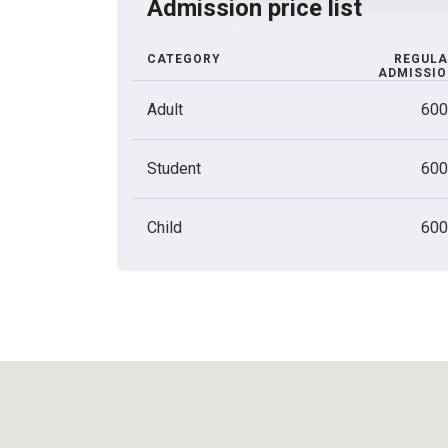
Admission price list
CATEGORY
REGULA
ADMISSI
Adult
600
Student
600
Child
600