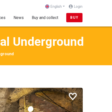
English
Login
(current)
ces
News
Buy and collect
BUY
val Underground
rground