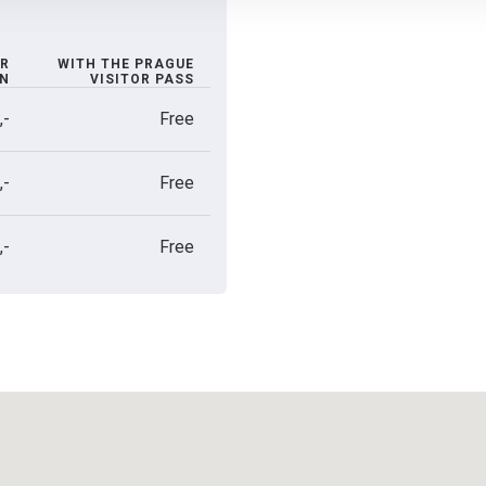
R
WITH THE PRAGUE
ON
VISITOR PASS
,-
Free
,-
Free
,-
Free