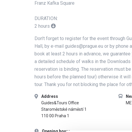
Franz Kafka Square
DURATION:
2 hours
Don't forget to register for the event through 
Hall, by e-mail guides@prague.eu or by phone a
book at least 2 hours in advance, we guarantee 
a detailed schedule of walks in the Downloads 
reservation is binding. The reservation must be
hours before the planned tour) otherwise it will
tour. Thank you for not blocking the place for oth
Address
Ne
Guides&Tours Office
ME
Staroměstské náměstí 1
110 00 Praha 1
Opening hours