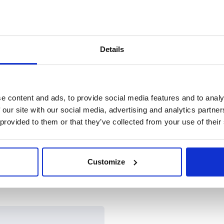
Details
e content and ads, to provide social media features and to analy
 our site with our social media, advertising and analytics partn
 provided to them or that they’ve collected from your use of their
Customize