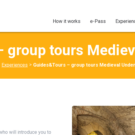
How it works
e-Pass
Experien
 group tours Medie
>
Experiences
Guides&Tours – group tours Medieval Unde
 who will introduce you to