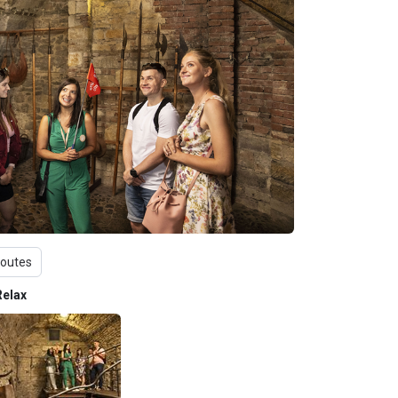
routes
Relax