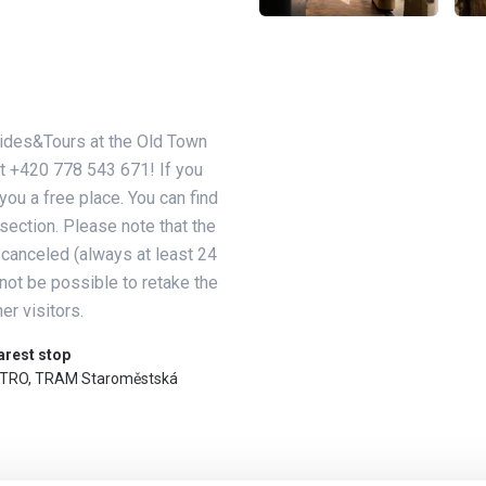
Guides&Tours at the Old Town
t +420 778 543 671! If you
you a free place. You can find
section. Please note that the
 canceled (always at least 24
 not be possible to retake the
er visitors.
arest stop
TRO, TRAM Staroměstská