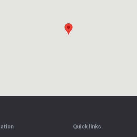
ation
Quick links