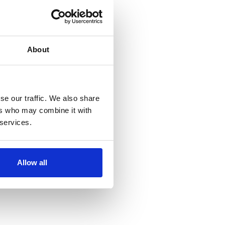
About
se our traffic. We also share
ers who may combine it with
 services.
Allow all