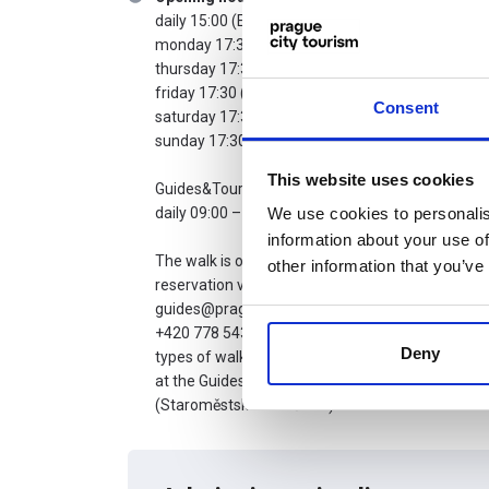
daily 15:00 (EN)
monday 17:30 (EN)
thursday 17:30 (EN)
friday 17:30 (FR)
Consent
saturday 17:30 (IT)
sunday 17:30 (EN)
This website uses cookies
Guides&Tours contact point:
daily 09:00 – 20:00
We use cookies to personalis
information about your use of
The walk is only possible after prior
other information that you’ve
reservation via e-mail
guides@prague.eu or by phone at
+420 778 543 671. Tickets for all
Deny
types of walks can also be picked up
at the Guides&Tours contact point
(Staroměstské náměstí 1).